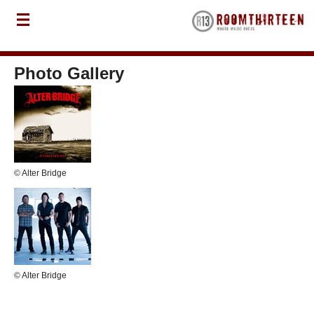
Photo Gallery
© Alter Bridge
© Alter Bridge