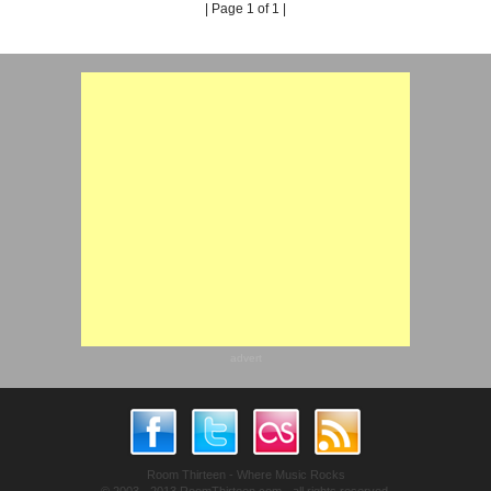
| Page 1 of 1 |
advert
Room Thirteen - Where Music Rocks