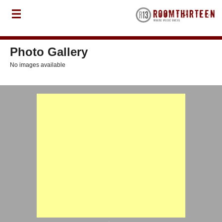
Photo Gallery
No images available