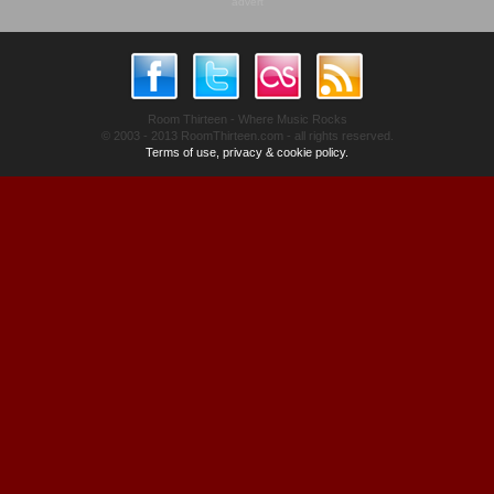
advert
Room Thirteen - Where Music Rocks
© 2003 - 2013 RoomThirteen.com - all rights reserved.
Terms of use, privacy & cookie policy.