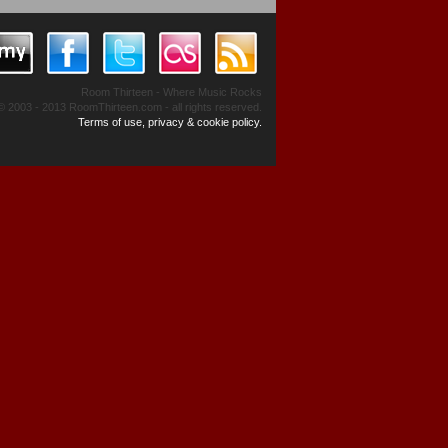
Room Thirteen - Where Music Rocks
© 2003 - 2013 RoomThirteen.com - all rights reserved.
Terms of use, privacy & cookie policy.