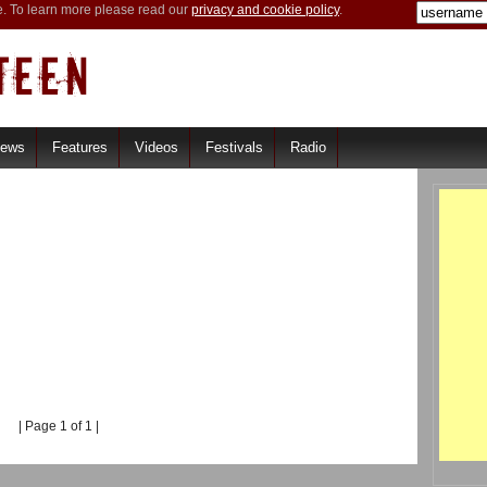
e. To learn more please read our
privacy and cookie policy
.
iews
Features
Videos
Festivals
Radio
| Page 1 of 1 |