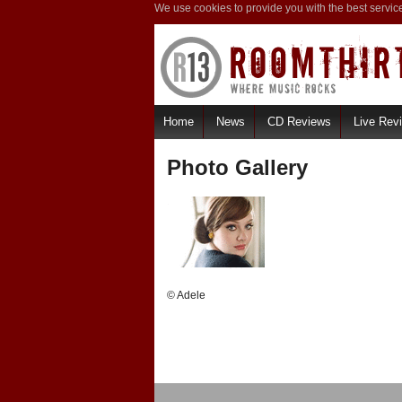
We use cookies to provide you with the best servic
Home
News
CD Reviews
Live Rev
Photo Gallery
© Adele