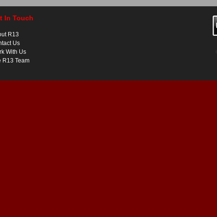
t In Touch
out R13
tact Us
k With Us
e R13 Team