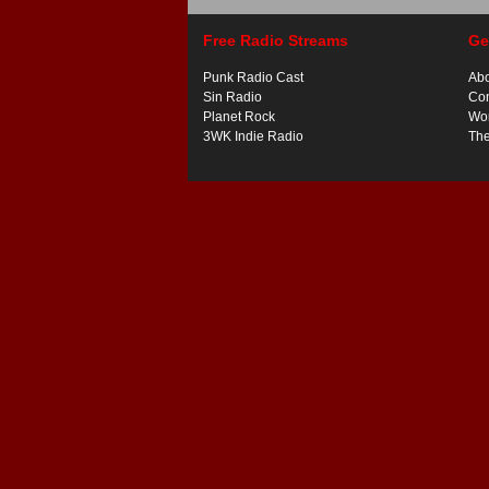
Free Radio Streams
Ge
Punk Radio Cast
Ab
Sin Radio
Con
Planet Rock
Wor
3WK Indie Radio
Th