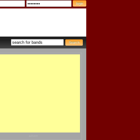
advert