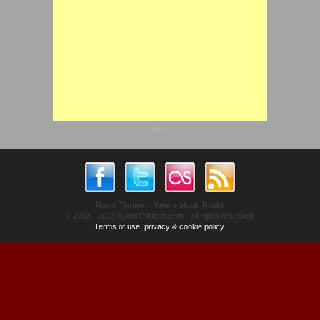
advert
Room Thirteen - Where Music Rocks
© 2003 - 2013 RoomThirteen.com - all rights reserved.
Terms of use, privacy & cookie policy.