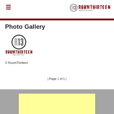
Photo Gallery
© RoomThirteen
| Page 1 of 1 |