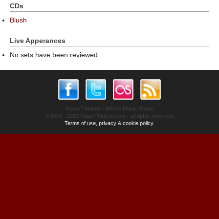
CDs
Blush
Live Apperances
No sets have been reviewed.
Room Thirteen - Where Music Rocks
© 2003 - 2013 RoomThirteen.com - all rights reserved.
Terms of use, privacy & cookie policy.