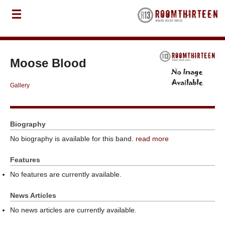
Moose Blood
Gallery
Biography
No biography is available for this band.
read more
Features
No features are currently available.
News Articles
No news articles are currently available.