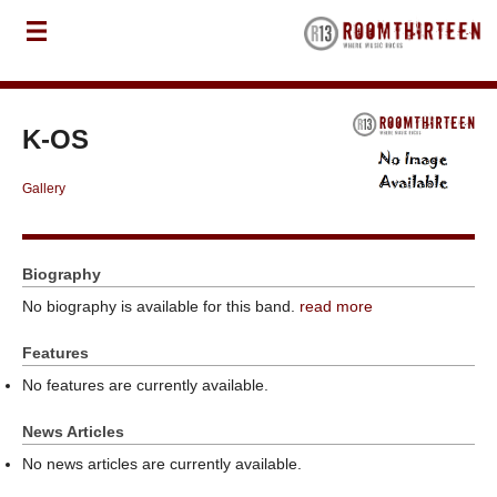
K-OS
Gallery
Biography
No biography is available for this band.
read more
Features
No features are currently available.
News Articles
No news articles are currently available.