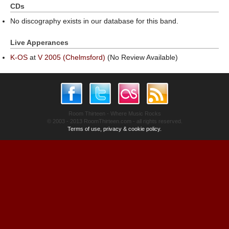
CDs
No discography exists in our database for this band.
Live Apperances
K-OS
at
V 2005 (Chelmsford)
(No Review Available)
Room Thirteen - Where Music Rocks
© 2003 - 2013 RoomThirteen.com - all rights reserved.
Terms of use, privacy & cookie policy.