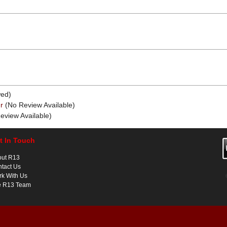
ed)
r
(No Review Available)
eview Available)
t In Touch
out R13
tact Us
k With Us
e R13 Team