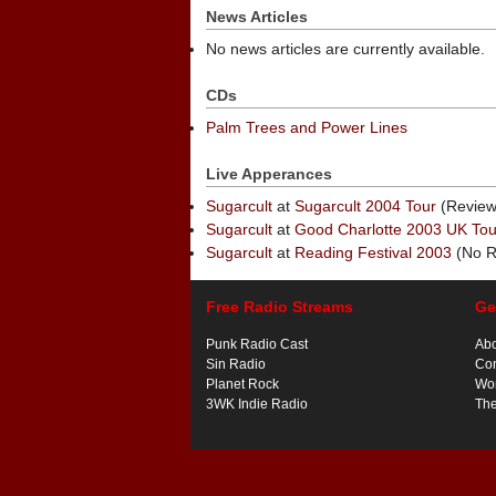
News Articles
No news articles are currently available.
CDs
Palm Trees and Power Lines
Live Apperances
Sugarcult
at
Sugarcult 2004 Tour
(Review
Sugarcult
at
Good Charlotte 2003 UK Tou
Sugarcult
at
Reading Festival 2003
(No R
Free Radio Streams
Ge
Punk Radio Cast
Ab
Sin Radio
Con
Planet Rock
Wor
3WK Indie Radio
Th