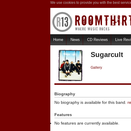
We use cookies to provide you with the best servic
Home
News
CD Reviews
Live Rev
Sugarcult
Gallery
Biography
No biography is available for this band.
r
Features
No features are currently available.