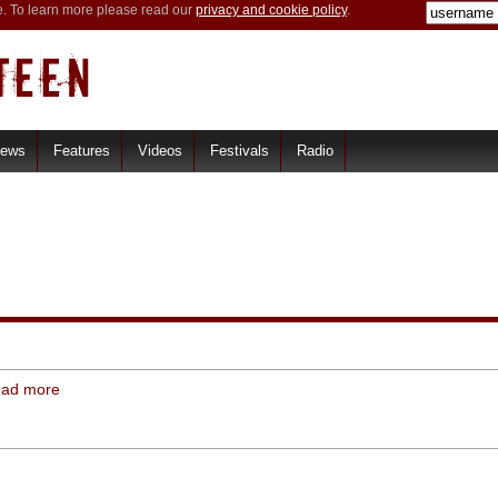
e. To learn more please read our
privacy and cookie policy
.
iews
Features
Videos
Festivals
Radio
ead more