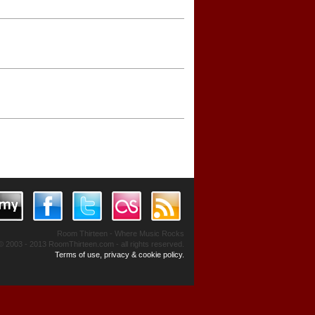
Room Thirteen - Where Music Rocks
© 2003 - 2013 RoomThirteen.com - all rights reserved.
Terms of use, privacy & cookie policy.