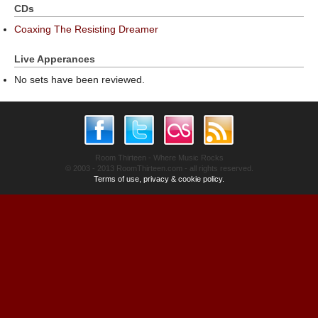
CDs
Coaxing The Resisting Dreamer
Live Apperances
No sets have been reviewed.
Room Thirteen - Where Music Rocks
© 2003 - 2013 RoomThirteen.com - all rights reserved.
Terms of use, privacy & cookie policy.