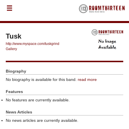
Tusk
http://www.myspace.com/tuskgrind
Gallery
Biography
No biography is available for this band.
read more
Features
No features are currently available.
News Articles
No news articles are currently available.