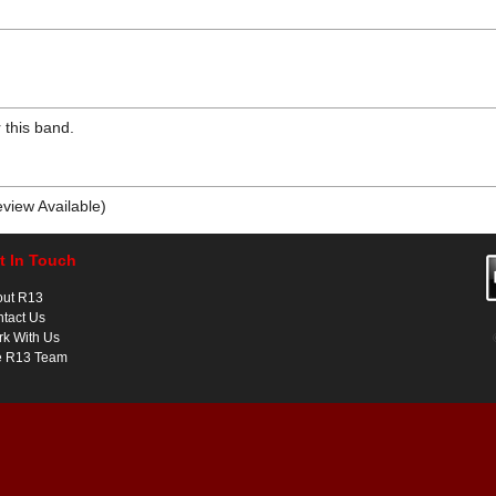
 this band.
view Available)
t In Touch
out R13
tact Us
k With Us
e R13 Team