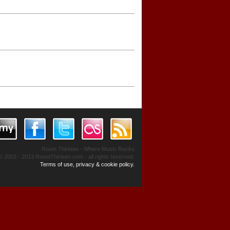
Room Thirteen - Where Music Rocks
© 2003 - 2013 RoomThirteen.com - all rights reserved.
Terms of use, privacy & cookie policy.