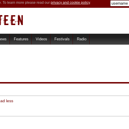
e. To learn more please read our
privacy and cookie policy
.
iews
Features
Videos
Festivals
Radio
ead less