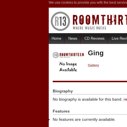
We use cookies to provide you with the best servic
Home
News
CD Reviews
Live Rev
Ging
Gallery
Biography
No biography is available for this band.
r
Features
No features are currently available.