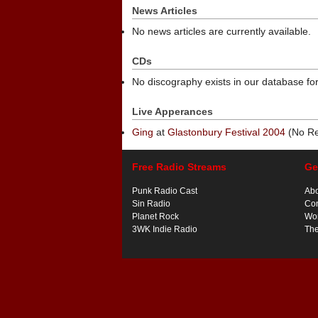
News Articles
No news articles are currently available.
CDs
No discography exists in our database for
Live Apperances
Ging
at
Glastonbury Festival 2004
(No Re
Free Radio Streams
Ge
Punk Radio Cast
Ab
Sin Radio
Con
Planet Rock
Wor
3WK Indie Radio
Th