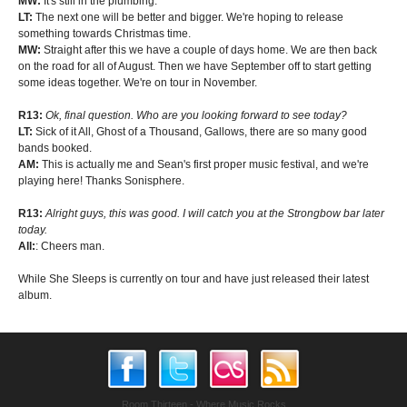
MW:
It's still in the plumbing.
LT:
The next one will be better and bigger. We're hoping to release
something towards Christmas time.
MW:
Straight after this we have a couple of days home. We are then back
on the road for all of August. Then we have September off to start getting
some ideas together. We're on tour in November.
R13:
Ok, final question. Who are you looking forward to see today?
LT:
Sick of it All, Ghost of a Thousand, Gallows, there are so many good
bands booked.
AM:
This is actually me and Sean's first proper music festival, and we're
playing here! Thanks Sonisphere.
R13:
Alright guys, this was good. I will catch you at the Strongbow bar later
today.
All:
: Cheers man.
While She Sleeps is currently on tour and have just released their latest
album.
Room Thirteen - Where Music Rocks