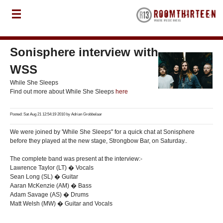
Sonisphere interview with
WSS
While She Sleeps
Find out more about While She Sleeps
here
Posted: Sat Aug 21 12:54:19 2010 by
Adrian Grobbelaar
We were joined by 'While She Sleeps" for a quick chat at Sonisphere
before they played at the new stage, Strongbow Bar, on Saturday..
The complete band was present at the interview:-
Lawrence Taylor (LT) � Vocals
Sean Long (SL) � Guitar
Aaran McKenzie (AM) � Bass
Adam Savage (AS) � Drums
Matt Welsh (MW) � Guitar and Vocals