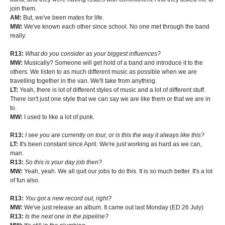
join them.
AM:
But, we've been mates for life.
MW:
We've known each other since school. No one met through the band
really.
R13:
What do you consider as your biggest influences?
MW:
Musically? Someone will get hold of a band and introduce it to the
others. We listen to as much different music as possible when we are
travelling together in the van. We'll take from anything.
LT:
Yeah, there is lot of different styles of music and a lot of different stuff.
There isn't just one style that we can say we are like them or that we are in
to.
MW:
I used to like a lot of punk.
R13:
I see you are currently on tour, or is this the way it always like this?
LT:
It's been constant since April. We're just working as hard as we can,
man.
R13:
So this is your day job then?
MW:
Yeah, yeah. We all quit our jobs to do this. It is so much better. It's a lot
of fun also.
R13:
You got a new record out, right?
MW:
We've just release an album. It came out last Monday (ED 26 July)
R13:
Is the next one in the pipeline?