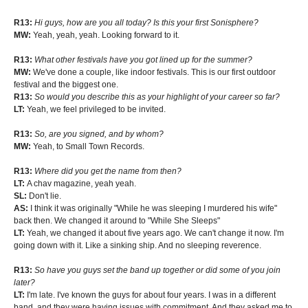
R13:
Hi guys, how are you all today? Is this your first Sonisphere?
MW:
Yeah, yeah, yeah. Looking forward to it.
R13:
What other festivals have you got lined up for the summer?
MW:
We've done a couple, like indoor festivals. This is our first outdoor
festival and the biggest one.
R13:
So would you describe this as your highlight of your career so far?
LT:
Yeah, we feel privileged to be invited.
R13:
So, are you signed, and by whom?
MW:
Yeah, to Small Town Records.
R13:
Where did you get the name from then?
LT:
A chav magazine, yeah yeah.
SL:
Don't lie.
AS:
I think it was originally "While he was sleeping I murdered his wife"
back then. We changed it around to "While She Sleeps"
LT:
Yeah, we changed it about five years ago. We can't change it now. I'm
going down with it. Like a sinking ship. And no sleeping reverence.
R13:
So have you guys set the band up together or did some of you join
later?
LT:
I'm late. I've known the guys for about four years. I was in a different
band, and they were having issues with commitment. And they asked me to