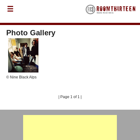
Photo Gallery
© Nine Black Alps
| Page 1 of 1 |