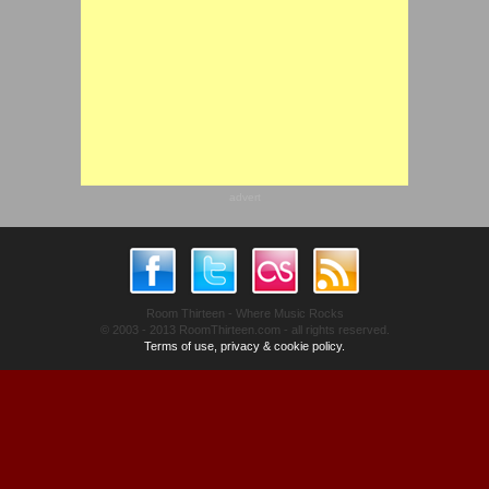
advert
Room Thirteen - Where Music Rocks
© 2003 - 2013 RoomThirteen.com - all rights reserved.
Terms of use, privacy & cookie policy.