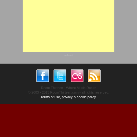
advert
Room Thirteen - Where Music Rocks
© 2003 - 2013 RoomThirteen.com - all rights reserved.
Terms of use, privacy & cookie policy.