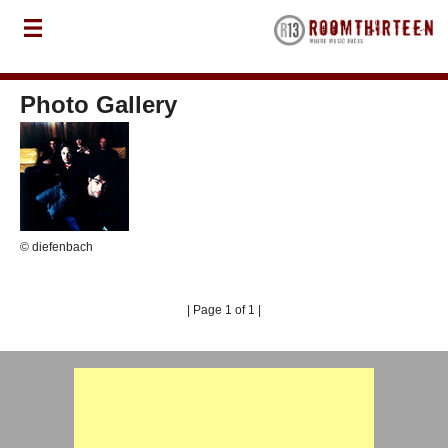
Photo Gallery
© diefenbach
| Page 1 of 1 |