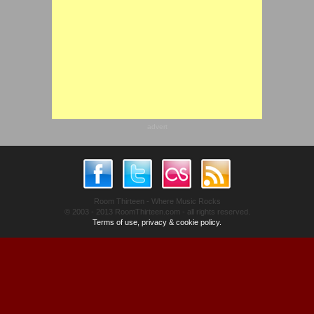
advert
Room Thirteen - Where Music Rocks
© 2003 - 2013 RoomThirteen.com - all rights reserved.
Terms of use, privacy & cookie policy.