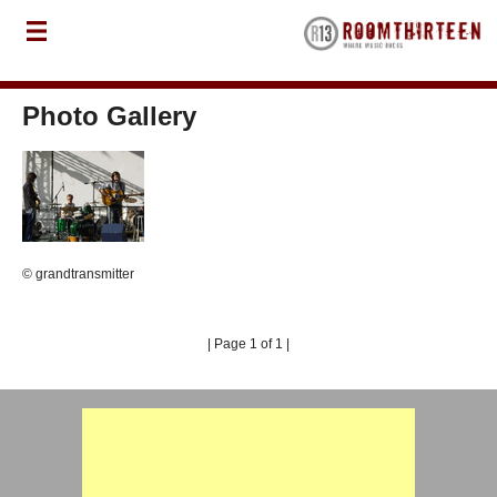
Photo Gallery
© grandtransmitter
| Page 1 of 1 |