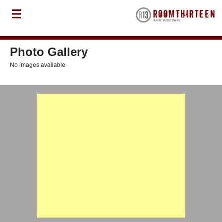
Photo Gallery
No images available