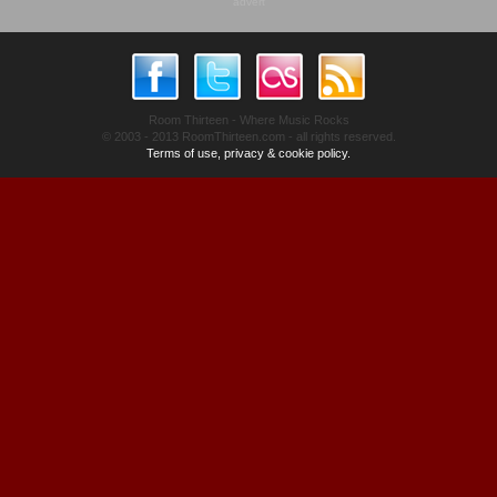
advert
Room Thirteen - Where Music Rocks
© 2003 - 2013 RoomThirteen.com - all rights reserved.
Terms of use, privacy & cookie policy.