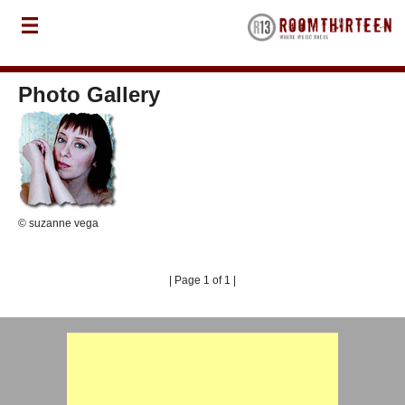
Photo Gallery
© suzanne vega
| Page 1 of 1 |