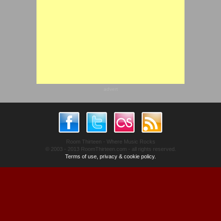
advert
Room Thirteen - Where Music Rocks
© 2003 - 2013 RoomThirteen.com - all rights reserved.
Terms of use, privacy & cookie policy.