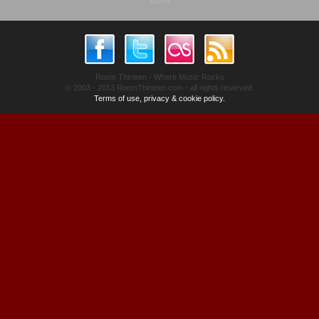
advert
Room Thirteen - Where Music Rocks
© 2003 - 2013 RoomThirteen.com - all rights reserved.
Terms of use, privacy & cookie policy.