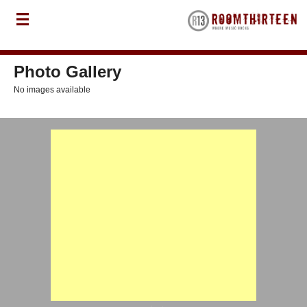
Photo Gallery
No images available