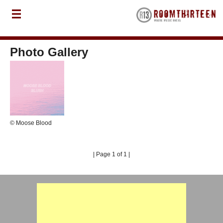
Photo Gallery
© Moose Blood
| Page 1 of 1 |