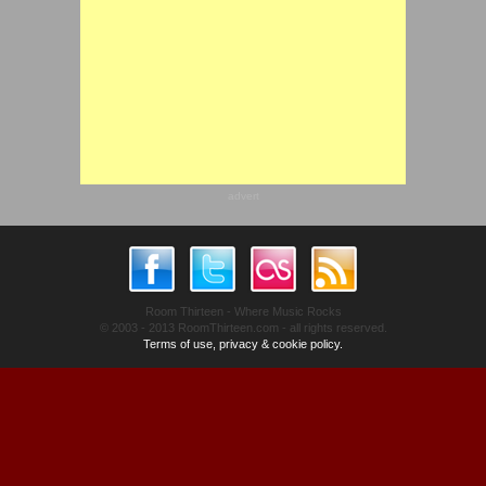
advert
Room Thirteen - Where Music Rocks
© 2003 - 2013 RoomThirteen.com - all rights reserved.
Terms of use, privacy & cookie policy.