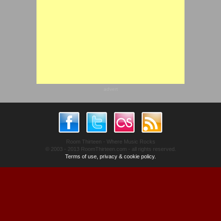
advert
Room Thirteen - Where Music Rocks
© 2003 - 2013 RoomThirteen.com - all rights reserved.
Terms of use, privacy & cookie policy.