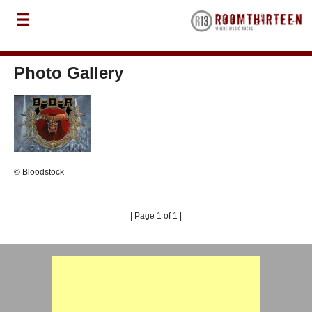
Photo Gallery
© Bloodstock
| Page 1 of 1 |