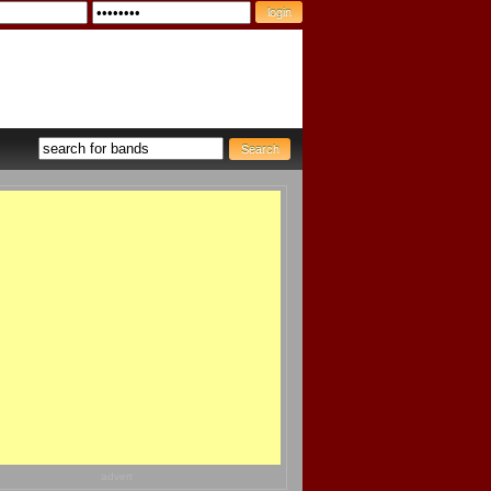
advert