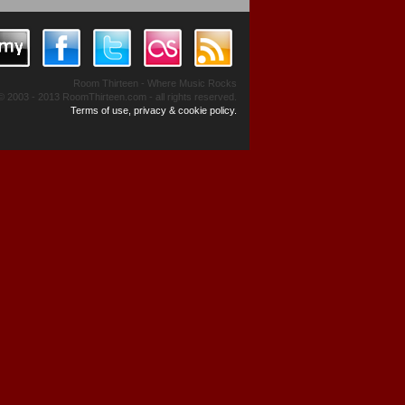
Room Thirteen - Where Music Rocks
© 2003 - 2013 RoomThirteen.com - all rights reserved.
Terms of use, privacy & cookie policy.