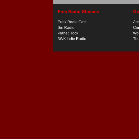
Free Radio Streams
Ge
Punk Radio Cast
Ab
Sin Radio
Con
Planet Rock
Wor
3WK Indie Radio
Th