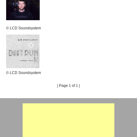
© LCD Soundsystem
© LCD Soundsystem
| Page 1 of 1 |