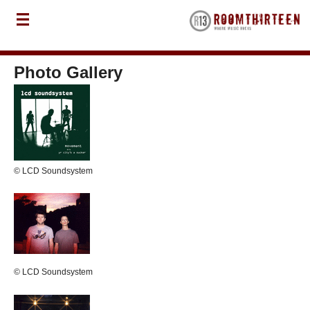
Photo Gallery
© LCD Soundsystem
© LCD Soundsystem