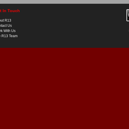
t In Touch
out R13
tact Us
k With Us
e R13 Team