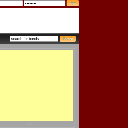
advert