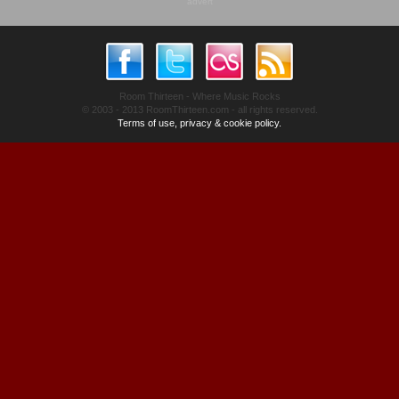
advert
Room Thirteen - Where Music Rocks
© 2003 - 2013 RoomThirteen.com - all rights reserved.
Terms of use, privacy & cookie policy.