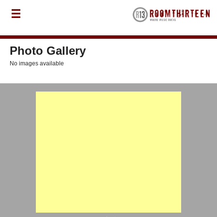
Photo Gallery
No images available