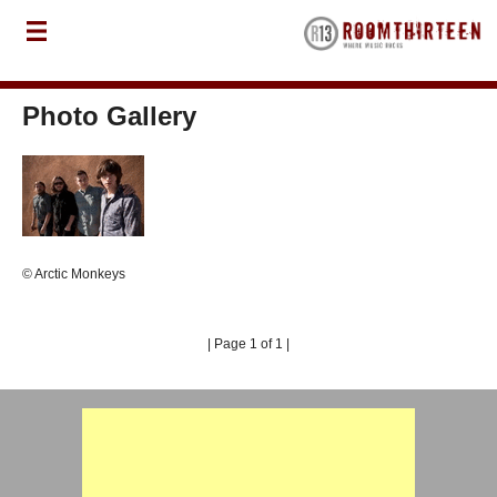
Photo Gallery
© Arctic Monkeys
| Page 1 of 1 |