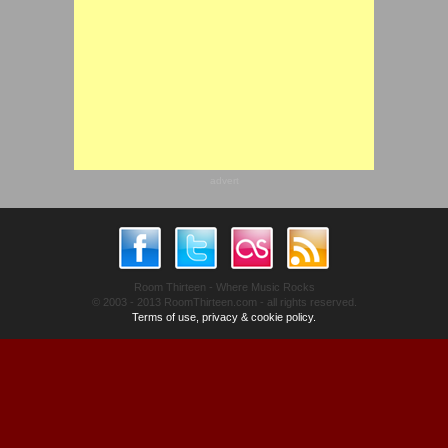
advert
Room Thirteen - Where Music Rocks
© 2003 - 2013 RoomThirteen.com - all rights reserved.
Terms of use, privacy & cookie policy.