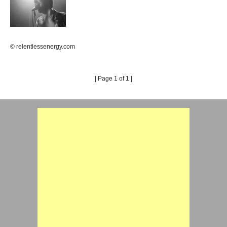
© relentlessenergy.com
| Page 1 of 1 |