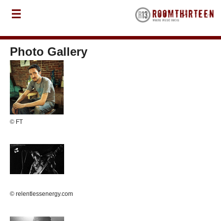
Photo Gallery
© FT
© relentlessenergy.com