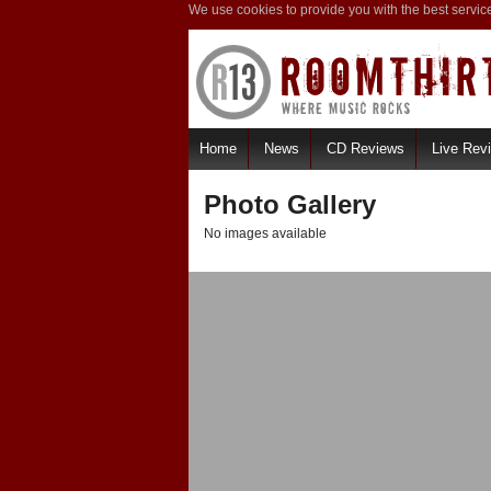
We use cookies to provide you with the best servic
Home
News
CD Reviews
Live Rev
Photo Gallery
No images available