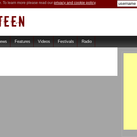
e. To learn more please read our
privacy and cookie policy
.
iews
Features
Videos
Festivals
Radio