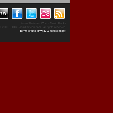
Room Thirteen - Where Music Rocks
© 2003 - 2013 RoomThirteen.com - all rights reserved.
Terms of use, privacy & cookie policy.