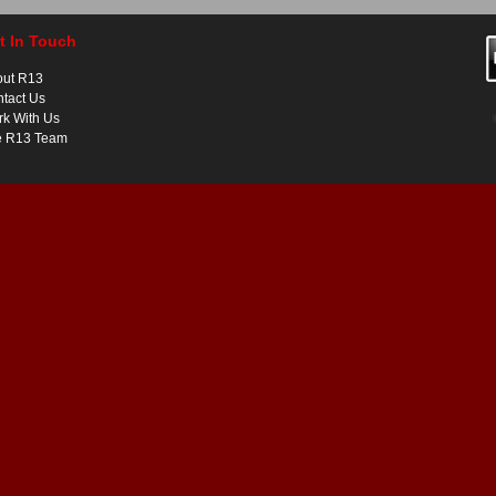
t In Touch
out R13
tact Us
k With Us
e R13 Team