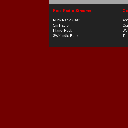
Free Radio Streams
Ge
Punk Radio Cast
Ab
Sin Radio
Con
Planet Rock
Wor
3WK Indie Radio
Th