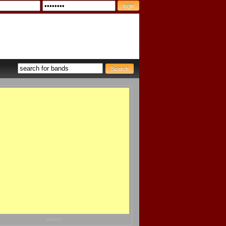
advert