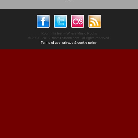
advert
Room Thirteen - Where Music Rocks
© 2003 - 2013 RoomThirteen.com - all rights reserved.
Terms of use, privacy & cookie policy.