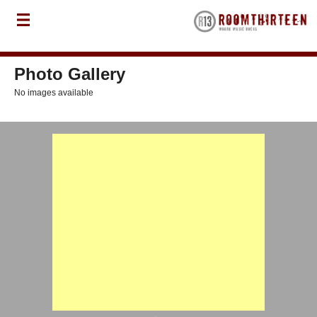
Photo Gallery
No images available