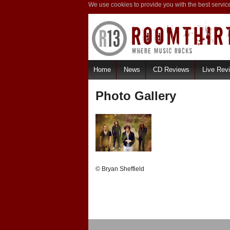
We use cookies to provide you with the best servic
Home
News
CD Reviews
Live Rev
Photo Gallery
© Bryan Sheffield