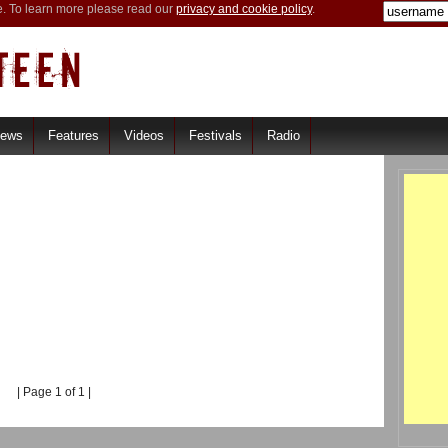
e. To learn more please read our
privacy and cookie policy
.
iews
Features
Videos
Festivals
Radio
| Page 1 of 1 |