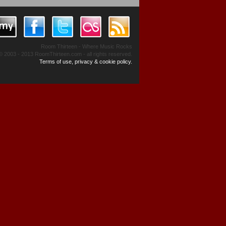
Room Thirteen - Where Music Rocks
© 2003 - 2013 RoomThirteen.com - all rights reserved.
Terms of use, privacy & cookie policy.