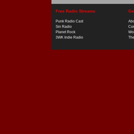
Free Radio Streams
Ge
Punk Radio Cast
Ab
Sin Radio
Con
Planet Rock
Wor
3WK Indie Radio
Th