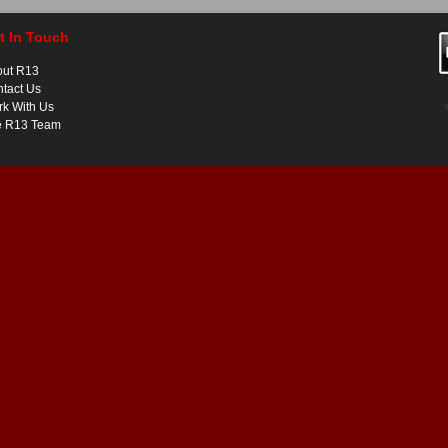
t In Touch
out R13
tact Us
k With Us
e R13 Team