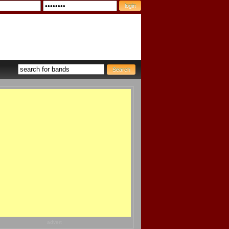
advert