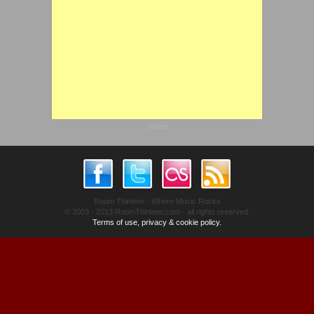
advert
Room Thirteen - Where Music Rocks
© 2003 - 2013 RoomThirteen.com - all rights reserved.
Terms of use, privacy & cookie policy.