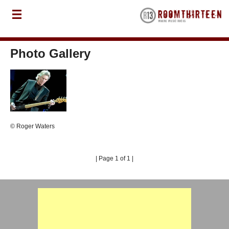
Photo Gallery
© Roger Waters
| Page 1 of 1 |