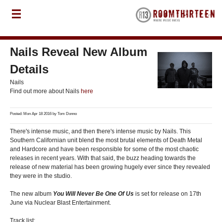
Nails Reveal New Album
Details
Nails
Find out more about Nails
here
Posted: Mon Apr 18 2016 by
Tom Donno
There's intense music, and then there's intense music by Nails. This
Southern Californian unit blend the most brutal elements of Death Metal
and Hardcore and have been responsible for some of the most chaotic
releases in recent years. With that said, the buzz heading towards the
release of new material has been growing hugely ever since they revealed
they were in the studio.
The new album
You Will Never Be One Of Us
is set for release on 17th
June via Nuclear Blast Entertainment.
Track list: