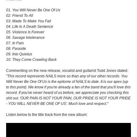
01. You Will Never Be One Of Us
02. Friend To All
03. Made To Make You Fall
04. Life Is A Death Sentence
05. Violence Is Forever
06. Savage Intolerance
07. In Pain
08. Parasite
09. Into Quietus
10. They Come Crawling Back
Commenting on the new release, vocalist and guitarist Todd Jones stated:
"This record represents NAILS more so than any of our other records. You
Will Never Be One Of Us is the epitome of NAILS to date. It is our apex (up
to this point). We know if you're already a fan of the band that you'll love this
record. If you've never heard of us before, we appreciate you checking this
shit out. 'OUR PAIN IS NOT YOUR PAIN, OUR PRIDE IS NOT YOUR PRIDE
- YOU WILL NEVER BE ONE OF US'. Much love and respect."
Listen below to the title track from the new album: