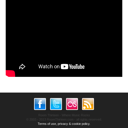
Room Thirteen - Where Music Rocks
© 2003 - 2013 RoomThirteen.com - all rights reserved.
Terms of use, privacy & cookie policy.