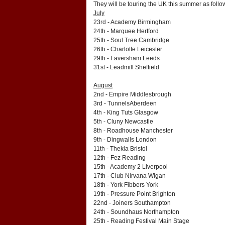
They will be touring the UK this summer as follo
July
23rd - Academy Birmingham
24th - Marquee Hertford
25th - Soul Tree Cambridge
26th - Charlotte Leicester
29th - Faversham Leeds
31st - Leadmill Sheffield
August
2nd - Empire Middlesbrough
3rd - TunnelsAberdeen
4th - King Tuts Glasgow
5th - Cluny Newcastle
8th - Roadhouse Manchester
9th - Dingwalls London
11th - Thekla Bristol
12th - Fez Reading
15th - Academy 2 Liverpool
17th - Club Nirvana Wigan
18th - York Fibbers York
19th - Pressure Point Brighton
22nd - Joiners Southampton
24th - Soundhaus Northampton
25th - Reading Festival Main Stage