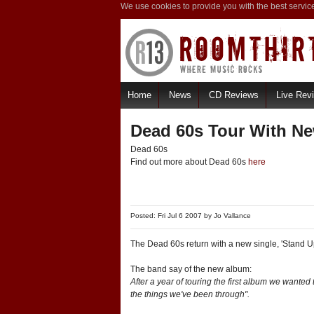
We use cookies to provide you with the best servic
Home
News
CD Reviews
Live Rev
Dead 60s Tour With Ne
Dead 60s
Find out more about Dead 60s
here
Posted: Fri Jul 6 2007 by
Jo Vallance
The Dead 60s return with a new single, 'Stand U
The band say of the new album:
After a year of touring the first album we wante
the things we've been through".