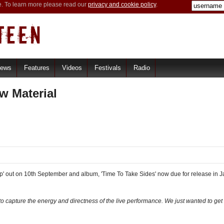
e. To learn more please read our
privacy and cookie policy
.
iews
Features
Videos
Festivals
Radio
w Material
p' out on 10th September and album, 'Time To Take Sides' now due for release in 
d to capture the energy and directness of the live performance. We just wanted to ge