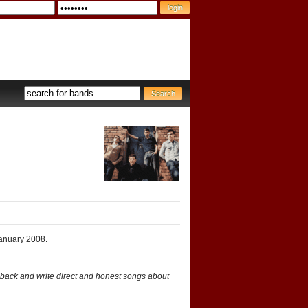
January 2008.
t back and write direct and honest songs about