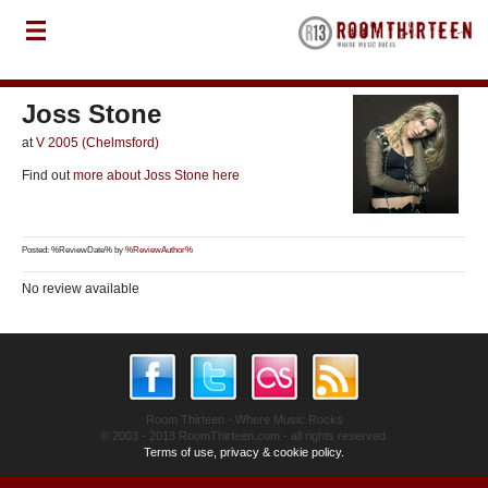
Joss Stone
at
V 2005 (Chelmsford)
Find out
more about Joss Stone here
Posted: %ReviewDate% by
%ReviewAuthor%
No review available
Room Thirteen - Where Music Rocks
© 2003 - 2013 RoomThirteen.com - all rights reserved.
Terms of use, privacy & cookie policy.