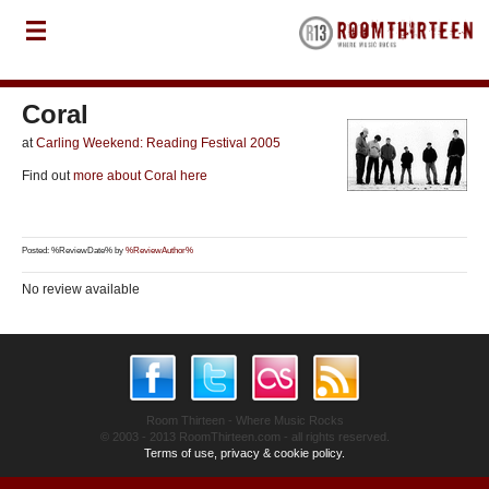
Coral
at
Carling Weekend: Reading Festival 2005
Find out
more about Coral here
Posted: %ReviewDate% by
%ReviewAuthor%
No review available
Room Thirteen - Where Music Rocks
© 2003 - 2013 RoomThirteen.com - all rights reserved.
Terms of use, privacy & cookie policy.