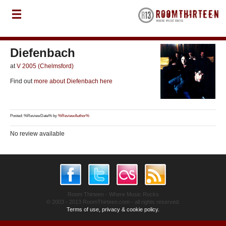
Diefenbach
at
V 2005 (Chelmsford)
Find out
more about Diefenbach here
Posted: %ReviewDate% by
%ReviewAuthor%
No review available
Room Thirteen - Where Music Rocks
© 2003 - 2013 RoomThirteen.com - all rights reserved.
Terms of use, privacy & cookie policy.