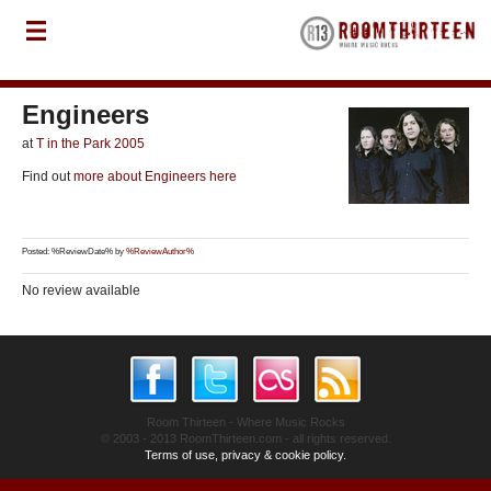
Engineers
at
T in the Park 2005
Find out
more about Engineers here
Posted: %ReviewDate% by
%ReviewAuthor%
No review available
Room Thirteen - Where Music Rocks
© 2003 - 2013 RoomThirteen.com - all rights reserved.
Terms of use, privacy & cookie policy.