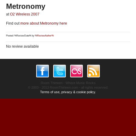
Metronomy
at
O2 Wireless 2007
Find out
more about Metronomy here
Posted: %ReviewDate% by
%ReviewAuthor%
No review available
Room Thirteen - Where Music Rocks
© 2003 - 2013 RoomThirteen.com - all rights reserved.
Terms of use, privacy & cookie policy.