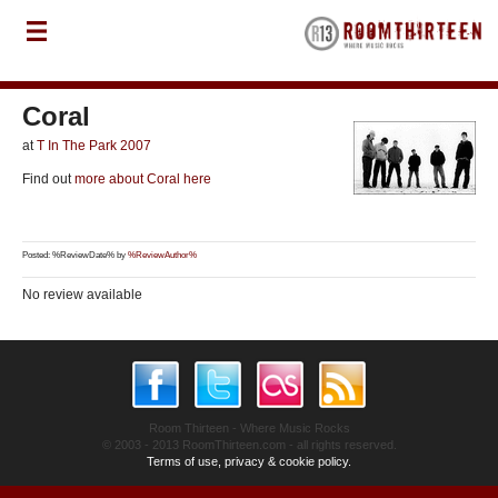
Coral
at
T In The Park 2007
Find out
more about Coral here
Posted: %ReviewDate% by
%ReviewAuthor%
No review available
Room Thirteen - Where Music Rocks
© 2003 - 2013 RoomThirteen.com - all rights reserved.
Terms of use, privacy & cookie policy.