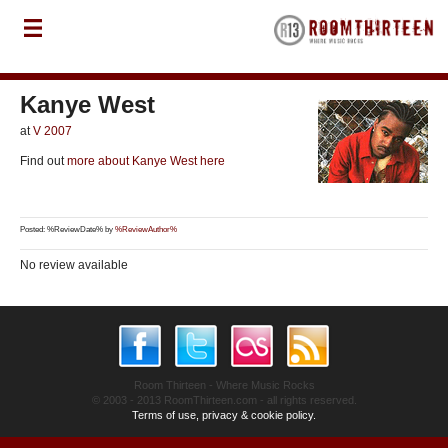
Kanye West
at
V 2007
Find out
more about Kanye West here
Posted: %ReviewDate% by
%ReviewAuthor%
No review available
Room Thirteen - Where Music Rocks
© 2003 - 2013 RoomThirteen.com - all rights reserved.
Terms of use, privacy & cookie policy.