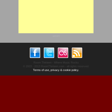
advert
Room Thirteen - Where Music Rocks
© 2003 - 2013 RoomThirteen.com - all rights reserved.
Terms of use, privacy & cookie policy.