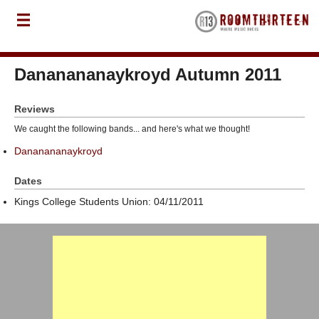
Dananananaykroyd Autumn 2011
Reviews
We caught the following bands... and here's what we thought!
Dananananaykroyd
Dates
Kings College Students Union: 04/11/2011