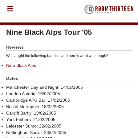
Nine Black Alps Tour '05
Reviews
We caught the following bands... and here's what we thought!
Nine Black Alps
Dates
Manchester Day and Night: 14/02/2005
London Astoria: 16/02/2005
Cambridge APU Bar: 17/02/2005
Bristol Metropole: 18/02/2005
Cardiff Barfly: 19/02/2005
York Fibbers: 21/02/2005
Leicester Sumo: 22/02/2005
Nottingham Social: 23/02/2005