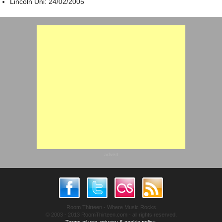
Lincoln Uni: 24/02/2005
advert
Room Thirteen - Where Music Rocks
© 2003 - 2013 RoomThirteen.com - all rights reserved.
Terms of use, privacy & cookie policy.