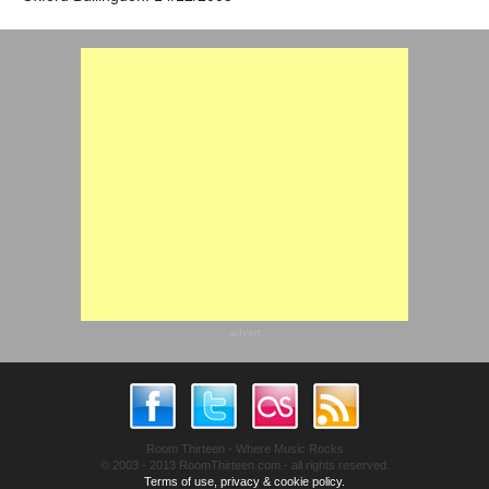
advert
Room Thirteen - Where Music Rocks
© 2003 - 2013 RoomThirteen.com - all rights reserved.
Terms of use, privacy & cookie policy.