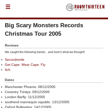
Big Scary Monsters Records
Christmas Tour 2005
Reviews
We caught the following bands... and here's what we thought!
Secondsmile
Get Cape. Wear Cape. Fly.
Itch
Dates
Manchester Phoenix: 08/12/2005
Coventry Trinitys: 09/12/2005
London Barfly: 11/12/2005
southend mannequin republic: 13/12/2005
Oxford Bullingdon: 14/12/2005