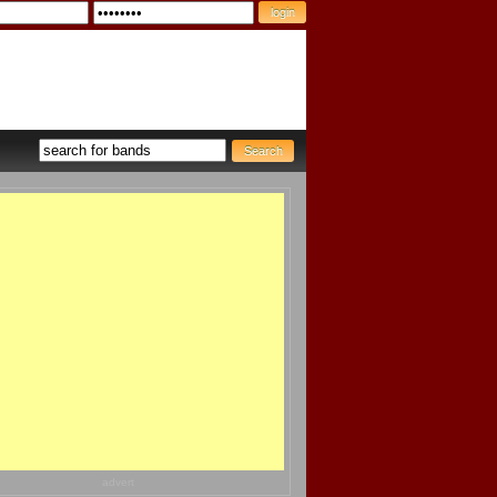
advert