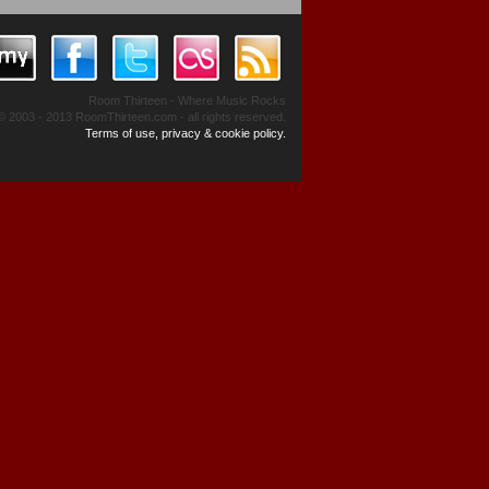
Room Thirteen - Where Music Rocks
© 2003 - 2013 RoomThirteen.com - all rights reserved.
Terms of use, privacy & cookie policy.