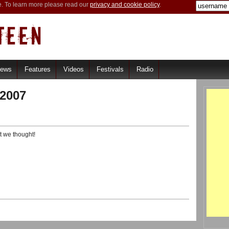
e. To learn more please read our
privacy and cookie policy
.
iews
Features
Videos
Festivals
Radio
2007
t we thought!