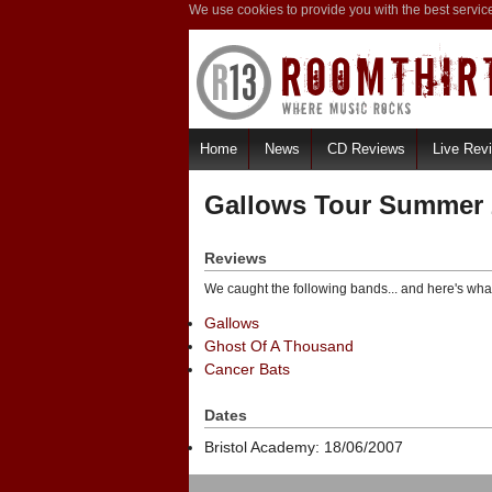
We use cookies to provide you with the best servic
Home
News
CD Reviews
Live Rev
Gallows Tour Summer 
Reviews
We caught the following bands... and here's wha
Gallows
Ghost Of A Thousand
Cancer Bats
Dates
Bristol Academy: 18/06/2007