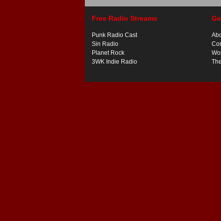
Free Radio Streams
Ge
Punk Radio Cast
Ab
Sin Radio
Con
Planet Rock
Wor
3WK Indie Radio
Th