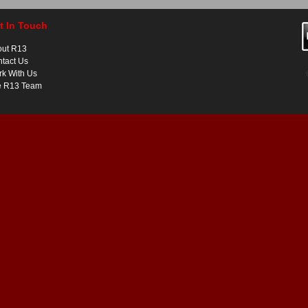
t In Touch
out R13
tact Us
k With Us
e R13 Team