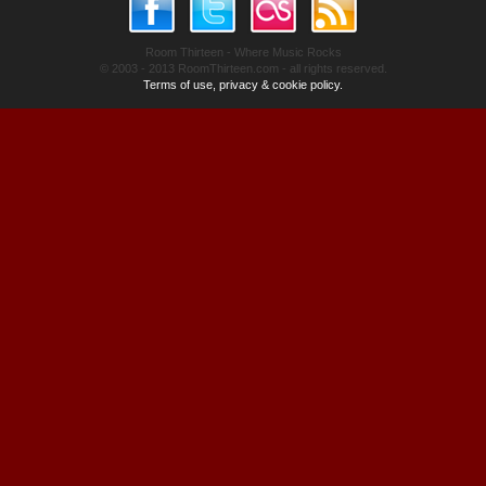
Room Thirteen - Where Music Rocks
© 2003 - 2013 RoomThirteen.com - all rights reserved.
Terms of use, privacy & cookie policy.