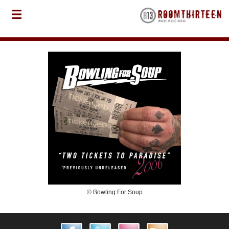
© Bowling For Soup