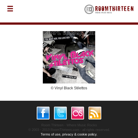
© Vinyl Black Stilettos
Room Thirteen - Where Music Rocks
© 2003 - 2013 RoomThirteen.com - all rights reserved.
Terms of use, privacy & cookie policy.