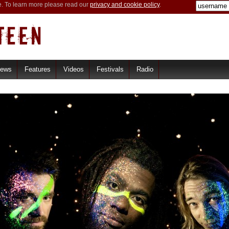
e. To learn more please read our
privacy and cookie policy
.
iews
Features
Videos
Festivals
Radio