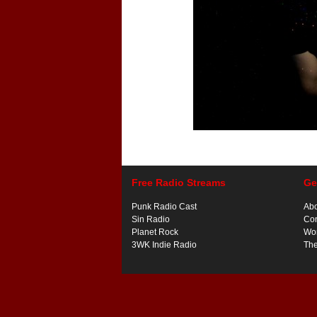
Free Radio Streams
Ge
Punk Radio Cast
Ab
Sin Radio
Con
Planet Rock
Wor
3WK Indie Radio
Th