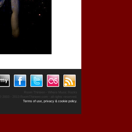
Room Thirteen - Where Music Rocks
© 2003 - 2013 RoomThirteen.com - all rights reserved.
Terms of use, privacy & cookie policy.