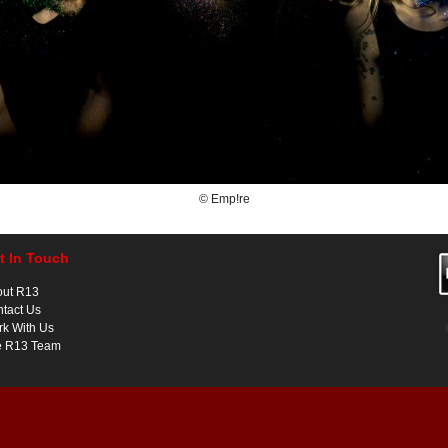
© Emp!re
t In Touch
out R13
tact Us
k With Us
e R13 Team