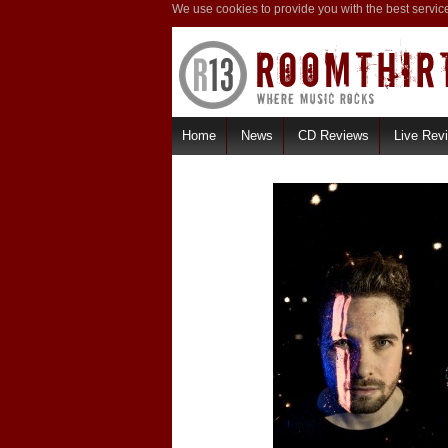
We use cookies to provide you with the best servic
Home
News
CD Reviews
Live Rev