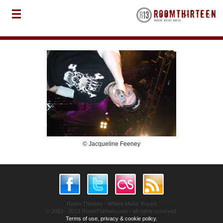
© Jacqueline Feeney
Room Thirteen - Where Music Rocks
© 2003 - 2013 RoomThirteen.com - all rights reserved.
Terms of use, privacy & cookie policy.