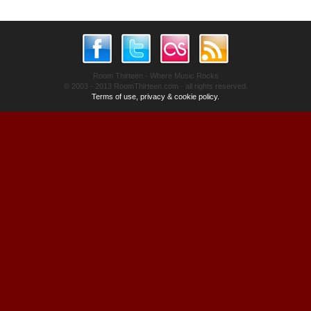
Room Thirteen - Where Music Rocks
© 2003 - 2013 RoomThirteen.com - all rights reserved.
Terms of use, privacy & cookie policy.