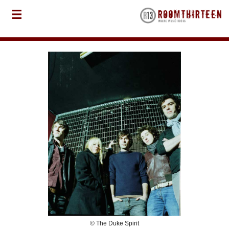
© The Duke Spirit