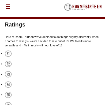
Ratings
Here at Room Thirteen we've decided to do things slightly differently when
it comes to ratings - we've decided to rate out of 13! We feel it's more
versatile and it fits in nicely with our love of 13.