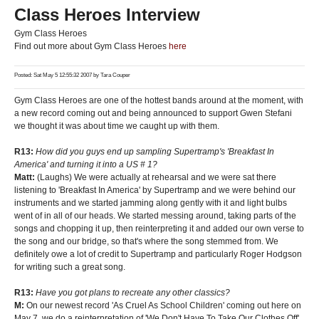
Class Heroes Interview
Gym Class Heroes
Find out more about Gym Class Heroes
here
Posted: Sat May 5 12:55:32 2007 by
Tara Couper
Gym Class Heroes are one of the hottest bands around at the moment, with
a new record coming out and being announced to support Gwen Stefani
we thought it was about time we caught up with them.
R13:
How did you guys end up sampling Supertramp's 'Breakfast In
America' and turning it into a US # 1?
Matt:
(Laughs) We were actually at rehearsal and we were sat there
listening to 'Breakfast In America' by Supertramp and we were behind our
instruments and we started jamming along gently with it and light bulbs
went of in all of our heads. We started messing around, taking parts of the
songs and chopping it up, then reinterpreting it and added our own verse to
the song and our bridge, so that's where the song stemmed from. We
definitely owe a lot of credit to Supertramp and particularly Roger Hodgson
for writing such a great song.
R13:
Have you got plans to recreate any other classics?
M:
On our newest record 'As Cruel As School Children' coming out here on
May 7, we do a reinterpretation of 'We Don't Have To Take Our Clothes Off'