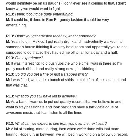
would definitely be on us (laughs) I don't ever see it coming to that, I don't
know why we would want to fight.
R13:
I think it could be quite entertaining.
M:
It could be, if done in Ron Burgundy fashion it could be very
entertaining.
R13:
Didn't you get arrested recently, what happened?
M:
Yeah I did in Mexico. I got really drunk and inadvertently walked into
someone's house thinking it was my hotel room and apparently you're not
supposed to do that so they hauled me off to jail for a day and a half.
R13:
Fun experience?
M:
It was interesting; I did push ups the whole time I was in there so I'm
pretty much ribbed and really strong now...just kidding!
R13:
So did you get a fine or just a slapped wrist?
M:
I was fined, we made a bunch of shirts to make fun of the situation and
that was that.
R13:
What do you still have left to achieve?
M:
As a band I want us to put out quality records that we believe in and I
want to stay passionate and look back and have a thick catalogue of
awesome music that I can listen to all the time.
R13:
What can we expect to see from you over the next year?
M:
A lot of touring, more touring, then when we're done with that more
touring. Hopefully in between, we will begin working on a follow up record.