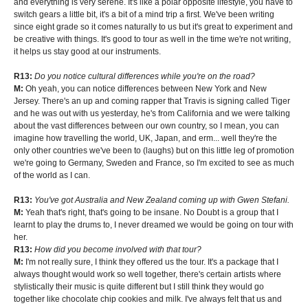
and everything is very serene. It's like a polar opposite lifestyle, you have to
switch gears a little bit, it's a bit of a mind trip a first. We've been writing
since eight grade so it comes naturally to us but it's great to experiment and
be creative with things. It's good to tour as well in the time we're not writing,
it helps us stay good at our instruments.
R13:
Do you notice cultural differences while you're on the road?
M:
Oh yeah, you can notice differences between New York and New
Jersey. There's an up and coming rapper that Travis is signing called Tiger
and he was out with us yesterday, he's from California and we were talking
about the vast differences between our own country, so I mean, you can
imagine how travelling the world, UK, Japan, and erm... well they're the
only other countries we've been to (laughs) but on this little leg of promotion
we're going to Germany, Sweden and France, so I'm excited to see as much
of the world as I can.
R13:
You've got Australia and New Zealand coming up with Gwen Stefani.
M:
Yeah that's right, that's going to be insane. No Doubt is a group that I
learnt to play the drums to, I never dreamed we would be going on tour with
her.
R13:
How did you become involved with that tour?
M:
I'm not really sure, I think they offered us the tour. It's a package that I
always thought would work so well together, there's certain artists where
stylistically their music is quite different but I still think they would go
together like chocolate chip cookies and milk. I've always felt that us and