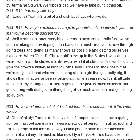
by Jermaine Stewart. We flipped it so we have to take our clothes off.
R13:
R13: You dirty little boys!
M:
(Laughs) Yeah, it's a bit of a stretch but that's what we do.
R13:
R13: Have you noticed a change in people's attitude towards you now
that you've become successful?
M:
Well yeah, right now everything seems to have come really fast, we've
been working on developing a fan base for almost three years now through
doing tours and doing as many shows as possible and getting ourselves
exposure. When 'Cupid's Chokehold' blew up in the States it was kinda
weird, when we do shows we always play a lot of older stuff so we basically
give the crowd a history lesson in Gym Class Heroes to show them that
we're not just a band who wrote a song about a girl that got really big, it
shows them that we've been working at it for ten years now. I think attitude
has definitely changed, but there's going to be just as much criticism that
goes along with doing something that get so much attention and got so big
so quickly.
R13:
Have you found a lot of old school friends are coming out of the wood
work?
M:
Oh definitely! There's definitely a lot of people I used to know popping
up now. It is cool sometimes, I was a pretty quiet person in high school and
I'm still pretty much the same way. I think people have a pre conceived
notion of what my life must be like now Gym Class Heroes have taken off.