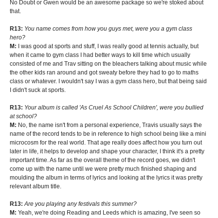
No Doubt or Gwen would be an awesome package so we're stoked about
that.
R13:
You name comes from how you guys met, were you a gym class
hero?
M:
I was good at sports and stuff, I was really good at tennis actually, but
when it came to gym class I had better ways to kill time which usually
consisted of me and Trav sitting on the bleachers talking about music while
the other kids ran around and got sweaty before they had to go to maths
class or whatever. I wouldn't say I was a gym class hero, but that being said
I didn't suck at sports.
R13:
Your album is called 'As Cruel As School Children', were you bullied
at school?
M:
No, the name isn't from a personal experience, Travis usually says the
name of the record tends to be in reference to high school being like a mini
microcosm for the real world. That age really does affect how you turn out
later in life, it helps to develop and shape your character, I think it's a pretty
important time. As far as the overall theme of the record goes, we didn't
come up with the name until we were pretty much finished shaping and
moulding the album in terms of lyrics and looking at the lyrics it was pretty
relevant album title.
R13:
Are you playing any festivals this summer?
M:
Yeah, we're doing Reading and Leeds which is amazing, I've seen so