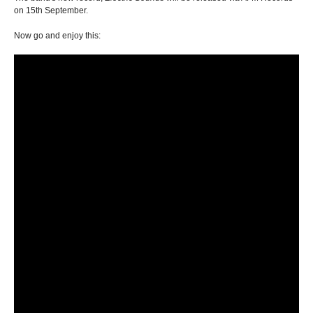
on 15th September.
Now go and enjoy this: