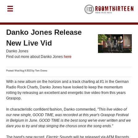
Danko Jones Release
New Live Vid
Danko Jones
Find out more about Danko Jones
here
Posted: Wed Aug 9 2023 by
Tom Donno
With a new album on the horizon and a track charting at #1 in the German
Radio Rock Charts, Danko Jones have looked to keep the momentum
rolling by releasing an excellent and energetic live video from this years
Graspop.
In characteristic confident fashion, Danko commented,
"This live video of
our new single, GOOD TIME, was recorded at this year's Graspop Festival
in Belgium in June. GOOD TIME is the best song we've ever written and we
dare you to try and stop singing the chorus once the song ends."
The band's new record,
Electric Sounds
will be released via AFM Records