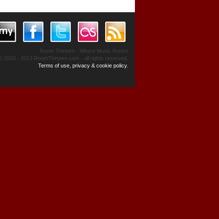
Room Thirteen - Where Music Rocks
© 2003 - 2013 RoomThirteen.com - all rights reserved.
Terms of use, privacy & cookie policy.