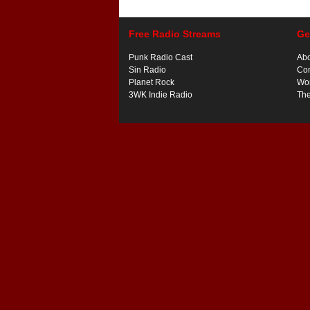
Free Radio Streams
Ge
Punk Radio Cast
Ab
Sin Radio
Con
Planet Rock
Wor
3WK Indie Radio
Th