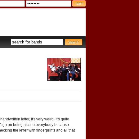
dwritten letter, it's very weird. It's quite
an't go on being nice to everybody because
cking the letter with fingerprints and all that