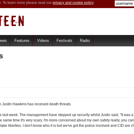
e. To learn more please read our
privacy and cookie policy
.
iews
Features
Videos
Festivals
Radio
s
 Justin Hawkins has received death threats.
ts last week. The management have stepped up security whilst Justin said, "It was a han
 the same time it's very scary. I'm more concerned about my own safety really, you c
ake liberties. I don't know who it is but we've got the police involved and CID are che