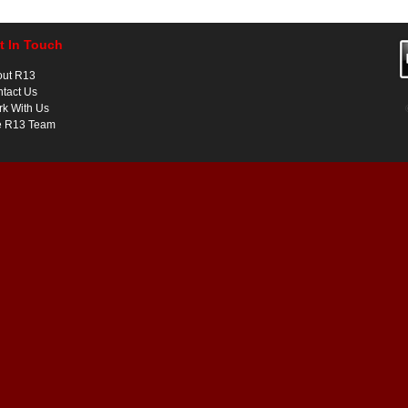
t In Touch
out R13
tact Us
k With Us
e R13 Team