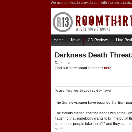
We use cookies to provide you with the best servic
Home
News
CD Reviews
Live Rev
Darkness Death Threat
Darkness
Find out more about Darkness
here
Posted: Wed Feb 25 2004 by
Guy Powell
The Sun newspaper have reported that front man
The threats started after the bands win at the Bri
flattering that somebody wants to kill me but at
sometimes people take the p*** and they start to t
stuff.".